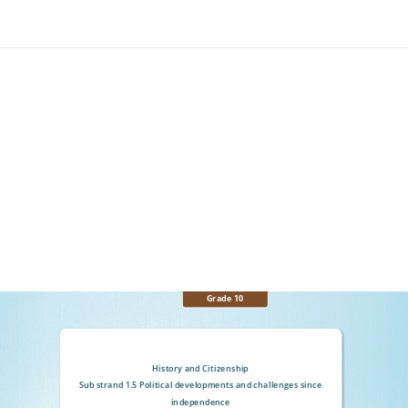
Grade 10
History and Citizenship
Sub strand 1.5 Political developments and challenges since
independence