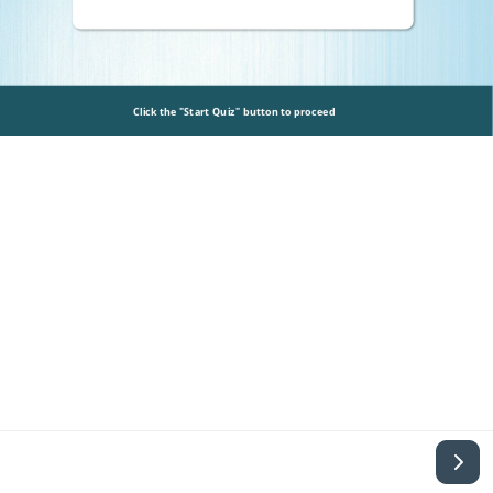
Click the "Start Quiz" button to proceed