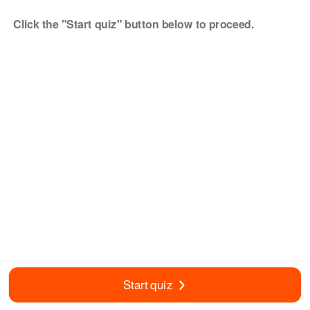
Click the "Start quiz" button below to proceed.
Start quiz