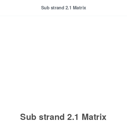
Sub strand 2.1 Matrix
Sub strand 2.1 Matrix