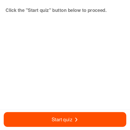
Click the "Start quiz" button below to proceed.
Start quiz