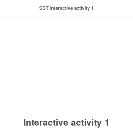
SST Interactive activity 1
Interactive activity 1