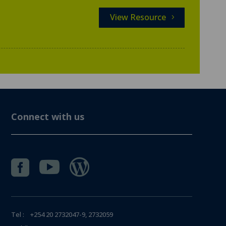
View Resource
Connect with us



Tel : +254 20 2732047-9, 2732059