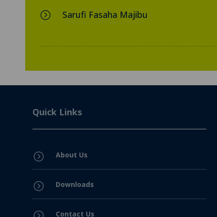
Sarufi Fasaha Majibu
=
Quick Links
About Us
=
Downloads
=
Contact Us
=