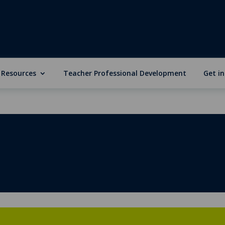
 Resources
Teacher Professional Development
Get i