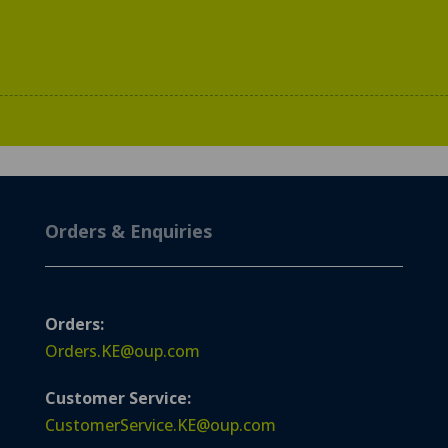
Orders & Enquiries
Orders:
Orders.KE@oup.com
Customer Service:
CustomerService.KE@oup.com