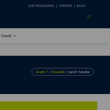
OUP WORLDWIDE
|
CAREERS
|
BLOG
n Touch
Grade 7
/
Kiswahili
/
Sarufi Fasaha