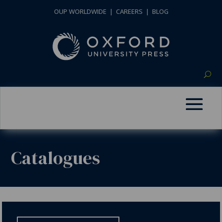
OUP WORLDWIDE
|
CAREERS
|
BLOG
Catalogues