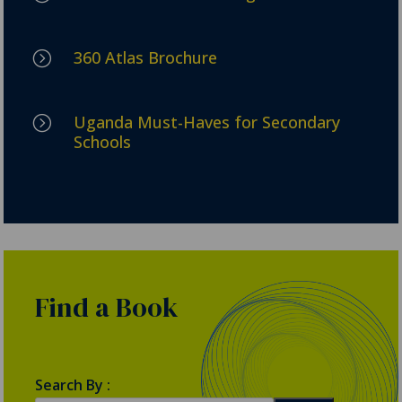
360 Atlas Brochure
=
Uganda Must-Haves for Secondary
=
Schools
Find a Book
Search By :