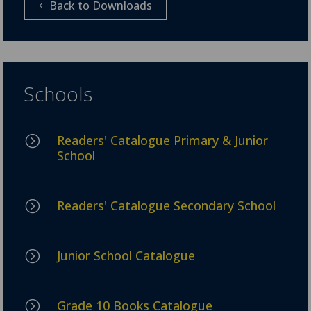
Back to Downloads
Schools
Readers' Catalogue Primary & Junior
=
School
Readers' Catalogue Secondary School
=
Junior School Catalogue
=
Grade 10 Books Catalogue
=