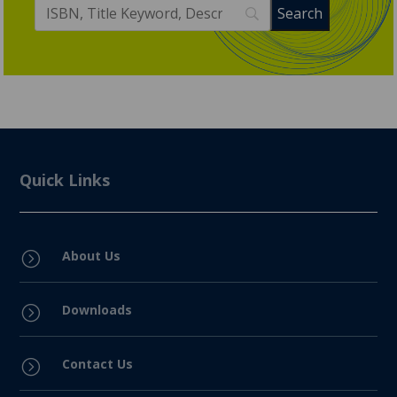
Quick Links
About Us
=
Downloads
=
Contact Us
=