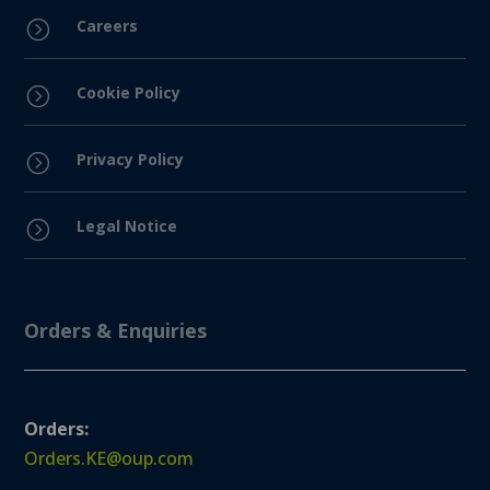
Careers
=
Cookie Policy
=
Privacy Policy
=
Legal Notice
=
Orders & Enquiries
Orders:
Orders.KE@oup.com