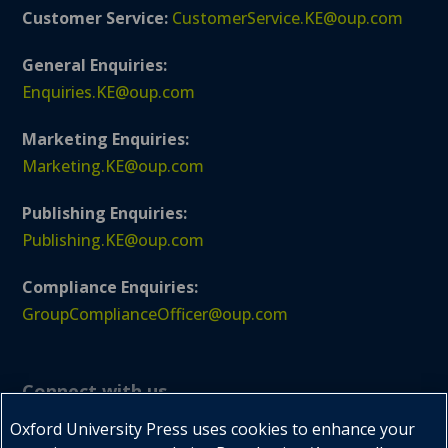
Customer Service:
CustomerService.KE@oup.com
General Enquiries:
Enquiries.KE@oup.com
Marketing Enquiries:
Marketing.KE@oup.com
Publishing Enquiries:
Publishing.KE@oup.com
Compliance Enquiries:
GroupComplianceOfficer@oup.com
Connect with us
Oxford University Press uses cookies to enhance your