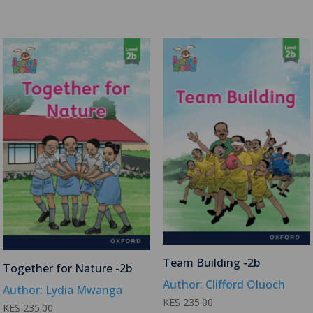
Team Building -2b
Together for Nature -2b
Author: Clifford Oluoch
Author: Lydia Mwanga
KES
235.00
KES
235.00