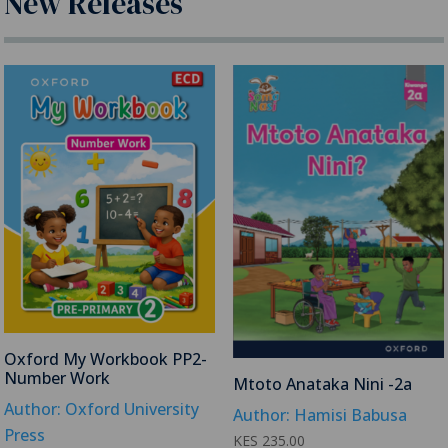
New Releases
Oxford My Workbook PP2-
Number Work
Mtoto Anataka Nini -2a
Author: Oxford University
Author: Hamisi Babusa
Press
KES
235.00