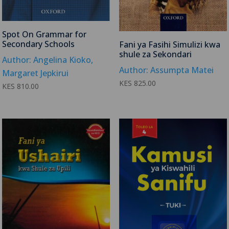
Spot On Grammar for
Secondary Schools
Fani ya Fasihi Simulizi kwa
shule za Sekondari
Author: Angelina Kioko,
Author: Assumpta Matei
Margaret Jepkirui
KES
825.00
KES
810.00