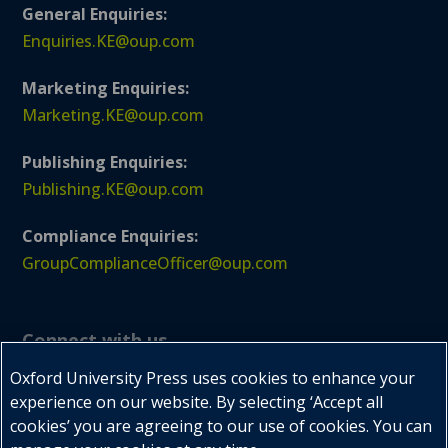
General Enquiries:
Enquiries.KE@oup.com
Marketing Enquiries:
Marketing.KE@oup.com
Publishing Enquiries:
Publishing.KE@oup.com
Compliance Enquiries:
GroupComplianceOfficer@oup.com
Connect with us
Oxford University Press uses cookies to enhance your
experience on our website. By selecting ‘Accept all
cookies’ you are agreeing to our use of cookies. You can


