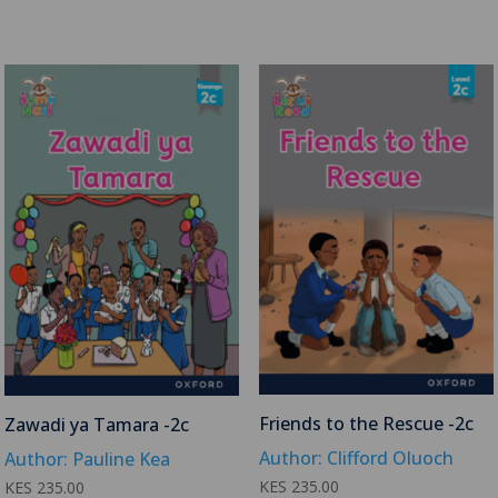
Friends to the Rescue -2c
Zawadi ya Tamara -2c
Author: Clifford Oluoch
Author: Pauline Kea
KES
235.00
KES
235.00