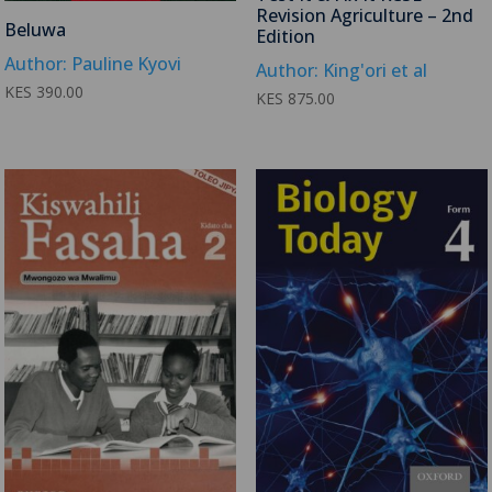
Revision Agriculture – 2nd
Beluwa
Edition
Author: Pauline Kyovi
Author: King'ori et al
KES
390.00
KES
875.00