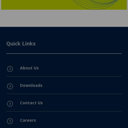
Quick Links
About Us
=
Downloads
=
Contact Us
=
Careers
=