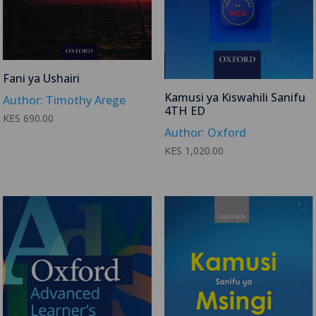
Fani ya Ushairi
Kamusi ya Kiswahili Sanifu
Author: Timothy Arege
4TH ED
KES
690.00
Author: Oxford
KES
1,020.00