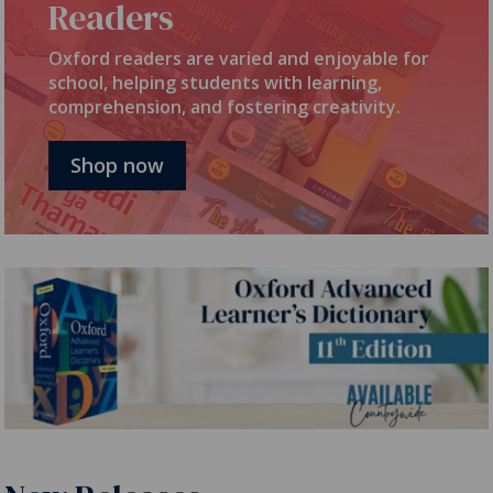
Readers
Oxford readers are varied and enjoyable for
school, helping students with learning,
comprehension, and fostering creativity.
Shop now