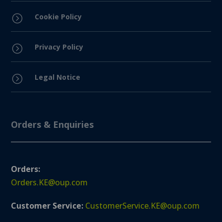
Cookie Policy
=
Privacy Policy
=
Legal Notice
=
Orders & Enquiries
Orders:
Orders.KE@oup.com
Customer Service:
CustomerService.KE@oup.com