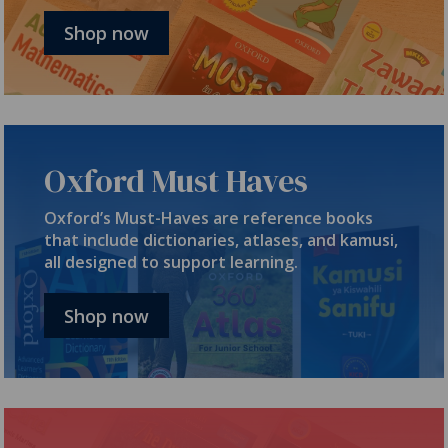
Shop now
Oxford Must Haves
Oxford’s Must-Haves are reference books
that include dictionaries, atlases, and kamusi,
all designed to support learning.
Shop now