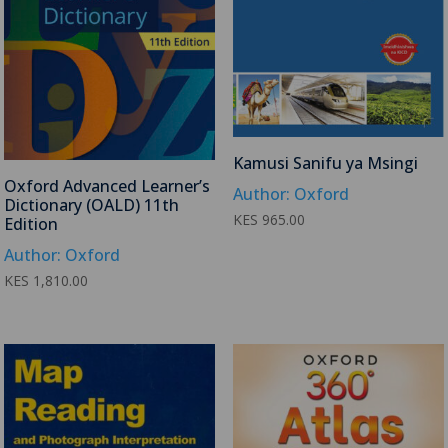
Kamusi Sanifu ya Msingi
Oxford Advanced Learner’s
Author: Oxford
Dictionary (OALD) 11th
KES
965.00
Edition
Author: Oxford
KES
1,810.00