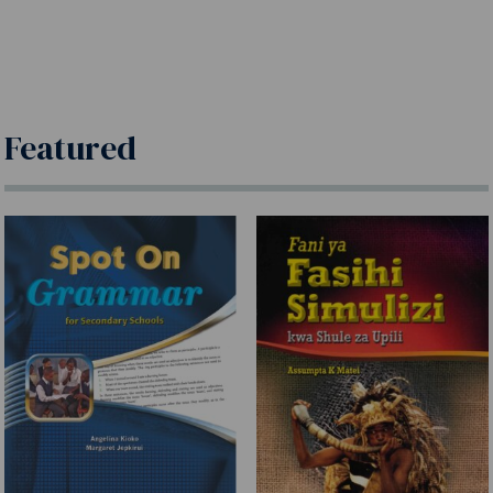
Featured