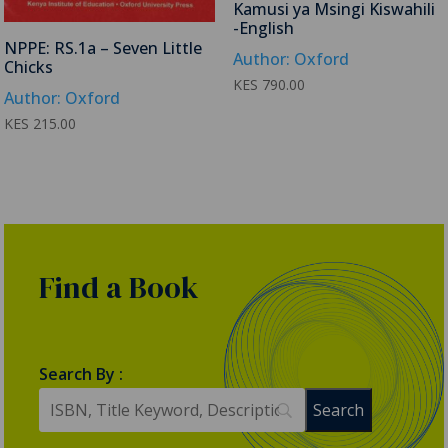
Kamusi ya Msingi Kiswahili
-English
NPPE: RS.1a – Seven Little
Author: Oxford
Chicks
KES
790.00
Author: Oxford
KES
215.00
Find a Book
Search By :