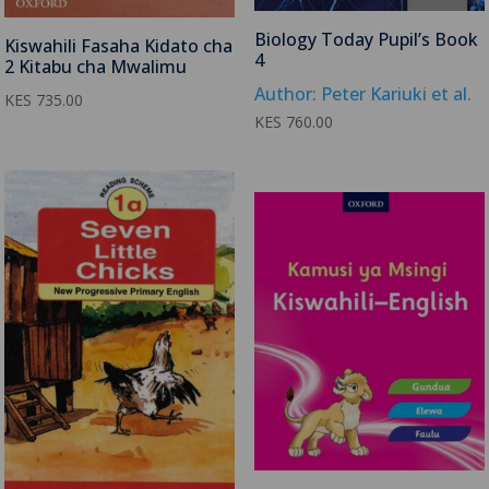
Biology Today Pupil’s Book
Kiswahili Fasaha Kidato cha
4
2 Kitabu cha Mwalimu
Author: Peter Kariuki et al.
KES
735.00
KES
760.00