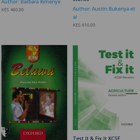
Author: Barbara Kimenye
Author: Austin Bukenya et
KES
460.00
al
KES
610.00
Test It & Fix It KCSE