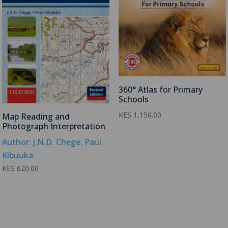
360° Atlas for Primary
Schools
KES
1,150.00
Map Reading and
Photograph Interpretation
Author: J.N.D. Chege, Paul
Kibuuka
KES
620.00