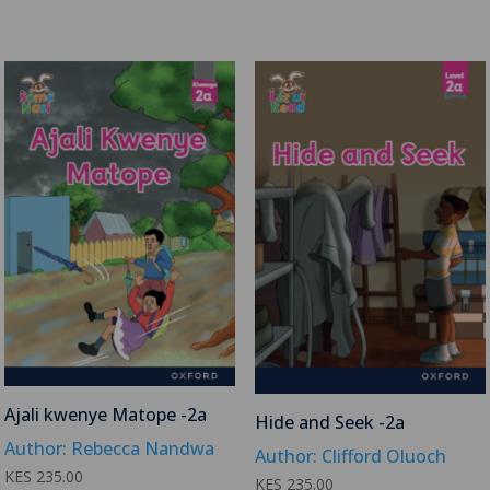
Ajali kwenye Matope -2a
Hide and Seek -2a
Author: Rebecca Nandwa
Author: Clifford Oluoch
KES
235.00
KES
235.00