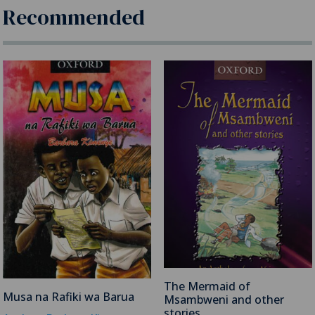
Recommended
The Mermaid of
Musa na Rafiki wa Barua
Msambweni and other
stories