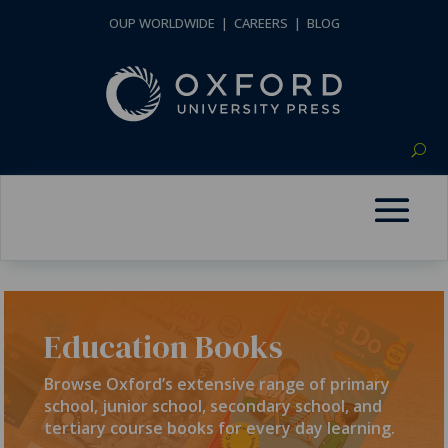
OUP WORLDWIDE
|
CAREERS
|
BLOG
Education Books
Browse Oxford’s extensive range of primary
school, junior school, secondary school, and
tertiary course books for every day learning.