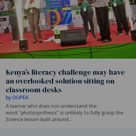
Kenya’s literacy challenge may have
an overlooked solution sitting on
classroom desks
by
OUPEA
A learner who does not understand the
word "photosynthesis" is unlikely to fully grasp the
Science lesson built around...