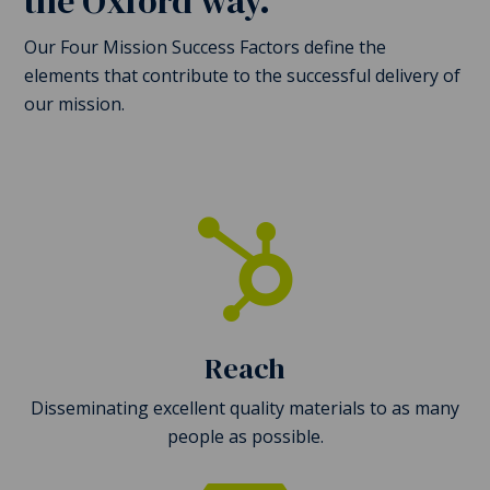
the Oxford way.
Our Four Mission Success Factors define the
elements that contribute to the successful delivery of
our mission.

Reach
Disseminating excellent quality materials to as many
people as possible.