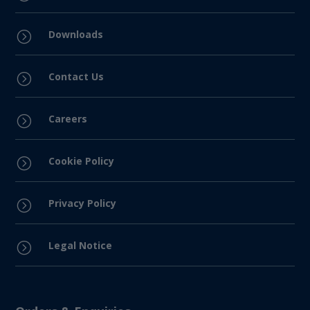
Downloads
=
Contact Us
=
Careers
=
Cookie Policy
=
Privacy Policy
=
Legal Notice
=