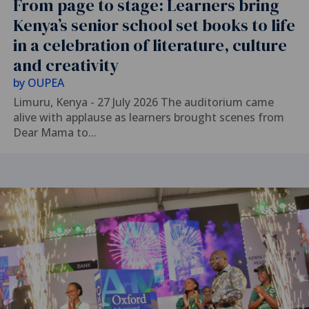
From page to stage: Learners bring
Kenya’s senior school set books to life
in a celebration of literature, culture
and creativity
by
OUPEA
Limuru, Kenya - 27 July 2026 The auditorium came
alive with applause as learners brought scenes from
Dear Mama to...