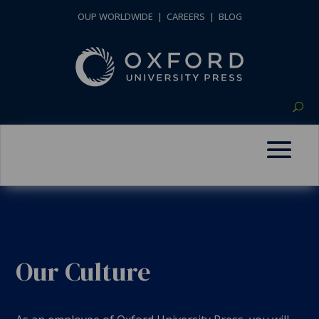
OUP WORLDWIDE
|
CAREERS
|
BLOG
Our Culture