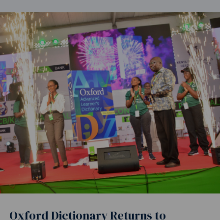
Oxford Dictionary Returns to