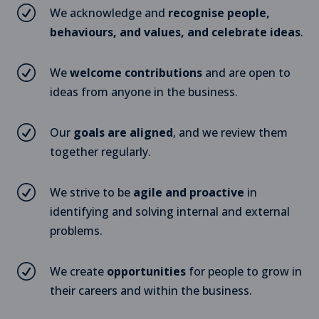
R
We acknowledge and
recognise people,
behaviours, and values, and celebrate ideas
.
R
We
welcome contributions
and are open to
ideas from anyone in the business.
R
Our
goals are aligned
, and we review them
together regularly.
R
We strive to be
agile and proactive
in
identifying and solving internal and external
problems.
R
We create
opportunities
for people to grow in
their careers and within the business.