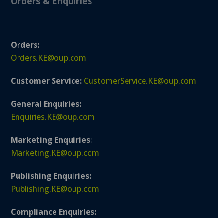
Orders & Enquiries
Orders:
Orders.KE@oup.com
Customer Service:
CustomerService.KE@oup.com
General Enquiries:
Enquiries.KE@oup.com
Marketing Enquiries:
Marketing.KE@oup.com
Publishing Enquiries:
Publishing.KE@oup.com
Compliance Enquiries: