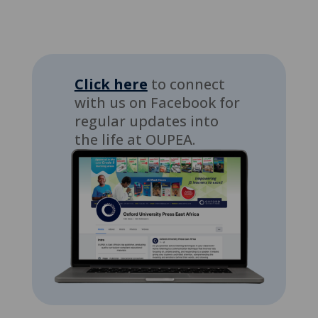
Click here
to connect
with us on Facebook for
regular updates into
the life at OUPEA.