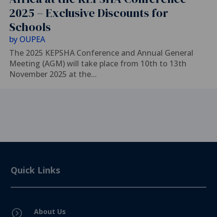
2025 – Exclusive Discounts for
Schools
by
OUPEA
The 2025 KEPSHA Conference and Annual General
Meeting (AGM) will take place from 10th to 13th
November 2025 at the...
Quick Links
About Us
=