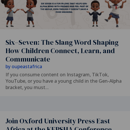
Six–Seven: The Slang Word Shaping
How Children Connect, Learn, and
Communicate
by
oupeastafrica
If you consume content on Instagram, TikTok,
YouTube, or you have a young child in the Gen-Alpha
bracket, you must...
Join Oxford University Press East
Africa at the KEPSHA Conference