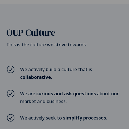
OUP Culture
This is the culture we strive towards:
R
We actively build a culture that is
collaborative.
R
We are
curious and ask questions
about our
market and business.
R
We actively seek to
simplify processes
.