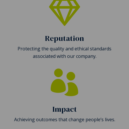

Reputation
Protecting the quality and ethical standards
associated with our company.

Impact
Achieving outcomes that change people’s lives.