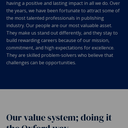
having a positive and lasting impact in all we do. Over
the years, we have been fortunate to attract some of
the most talented professionals in publishing
industry. Our people are our most valuable asset.
They make us stand out differently, and they stay to
build rewarding careers because of our mission,
commitment, and high expectations for excellence.
They are skilled problem-solvers who believe that
challenges can be opportunities.
Our value system; doing it