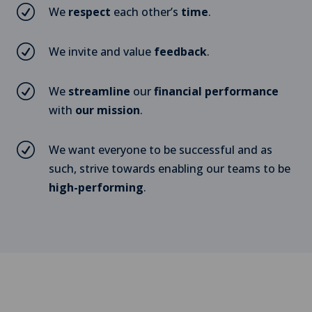
R
We
respect
each other’s
time
.
R
We invite and value
feedback
.
R
We
streamline
our
financial performance
with
our mission
.
R
We want everyone to be successful and as
such, strive towards enabling our teams to be
high-performing
.