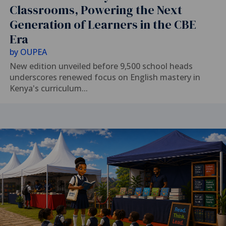
Classrooms, Powering the Next
Generation of Learners in the CBE
Era
by
OUPEA
New edition unveiled before 9,500 school heads
underscores renewed focus on English mastery in
Kenya's curriculum...