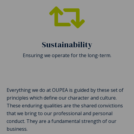

Sustainability
Ensuring we operate for the long-term.
Everything we do at OUPEA is guided by these set of
principles which define our character and culture.
These enduring qualities are the shared convictions
that we bring to our professional and personal
conduct. They are a fundamental strength of our
business.