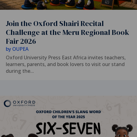
Join the Oxford Shairi Recital
Challenge at the Meru Regional Book
Fair 2026
by
OUPEA
Oxford University Press East Africa invites teachers,
learners, parents, and book lovers to visit our stand
during the...