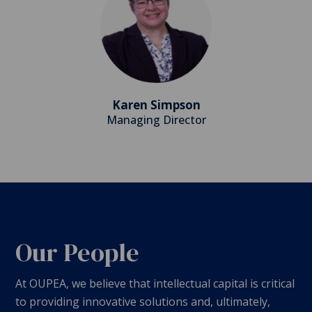
Karen Simpson
Managing Director
Our People
At OUPEA, we believe that intellectual capital is critical
to providing innovative solutions and, ultimately,