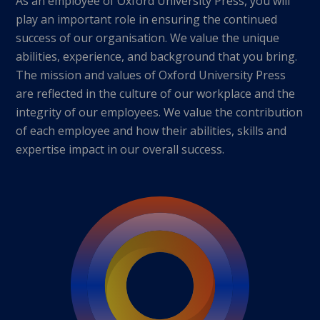
As an employee of Oxford University Press, you will
play an important role in ensuring the continued
success of our organisation. We value the unique
abilities, experience, and background that you bring.
The mission and values of Oxford University Press
are reflected in the culture of our workplace and the
integrity of our employees. We value the contribution
of each employee and how their abilities, skills and
expertise impact in our overall success.