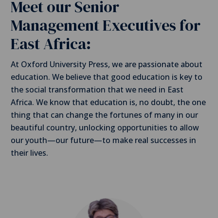
Meet our Senior
Management Executives for
East Africa:
At Oxford University Press, we are passionate about
education. We believe that good education is key to
the social transformation that we need in East
Africa. We know that education is, no doubt, the one
thing that can change the fortunes of many in our
beautiful country, unlocking opportunities to allow
our youth—our future—to make real successes in
their lives.