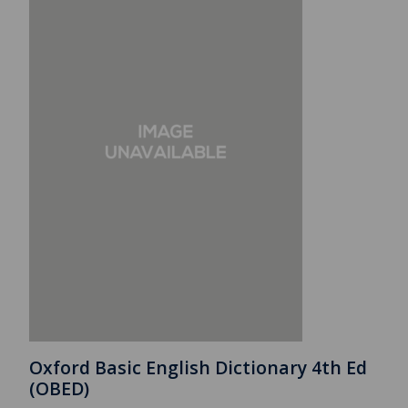
Oxford Basic English Dictionary 4th Ed
(OBED)