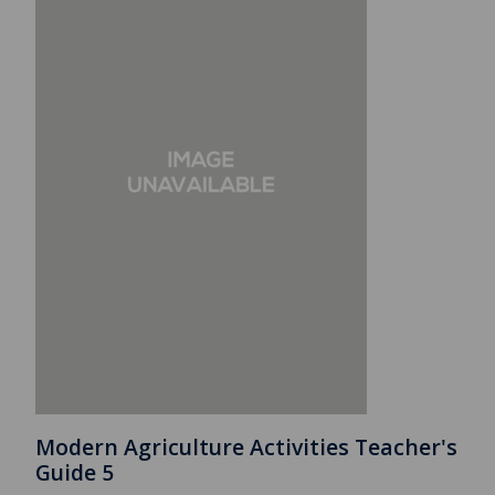
Modern Agriculture Activities Teacher's
Guide 5