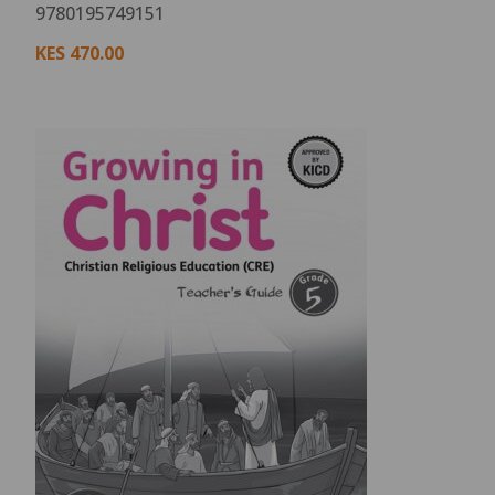
9780195749151
KES
470.00