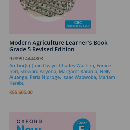
Modern Agriculture Learner's Book
Grade 5 Revised Edition
9789914444803
Author(s): Joan Owiye, Charles Wachira, Eunice
Ireri, Steward Anyona, Margaret Karanja, Nelly
Aluanga, Peris Njoroge, Isaac Wabwoba, Mariam
Karabu
KES
605.00