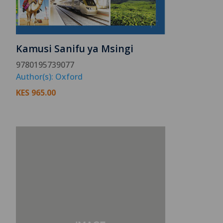
Kamusi Sanifu ya Msingi
9780195739077
Author(s): Oxford
KES
965.00