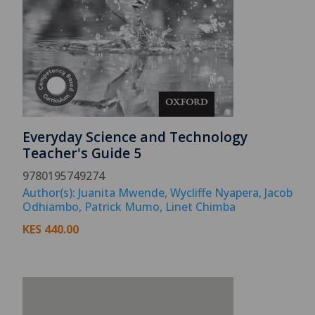
Everyday Science and Technology
Teacher's Guide 5
9780195749274
Author(s): Juanita Mwende, Wycliffe Nyapera, Jacob
Odhiambo, Patrick Mumo, Linet Chimba
KES
440.00