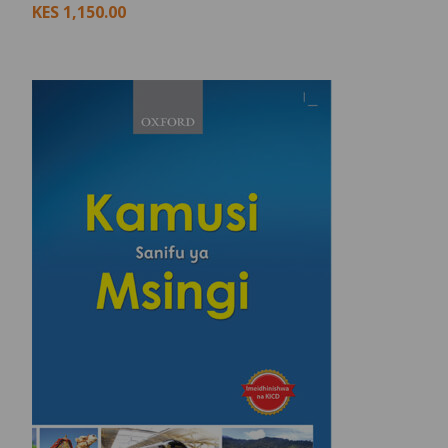
KES
1,150.00