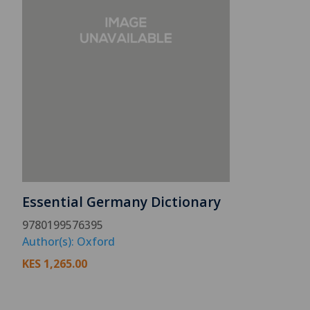
Essential Germany Dictionary
9780199576395
Author(s): Oxford
KES
1,265.00