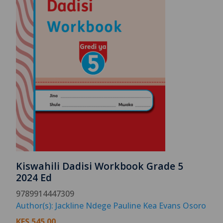
Kiswahili Dadisi Workbook Grade 5
2024 Ed
9789914447309
Author(s): Jackline Ndege Pauline Kea Evans Osoro
KES
545.00