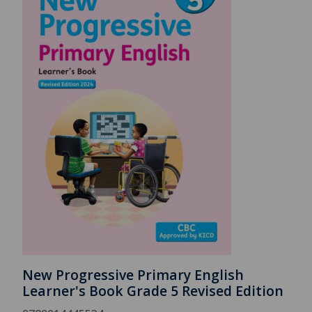
New Progressive Primary English
Learner's Book Grade 5 Revised Edition