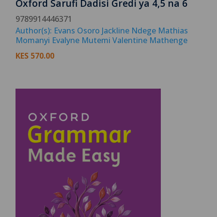
Oxford Sarufi Dadisi Gredi ya 4,5 na 6
9789914446371
Author(s): Evans Osoro Jackline Ndege Mathias
Momanyi Evalyne Mutemi Valentine Mathenge
KES
570.00