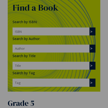
Find a Book
Search by ISBN:
Search by Author:
Search by Title
Search by Tag
Grade 5