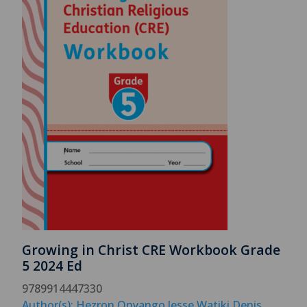
Growing in Christ CRE Workbook Grade
5 2024 Ed
9789914447330
Author(s): Hezron Onyango Jesse Watiki Denis