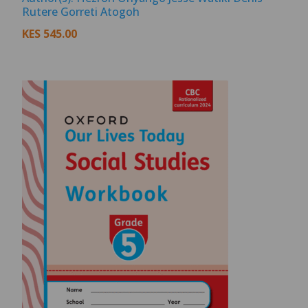
Rutere Gorreti Atogoh
KES
545.00