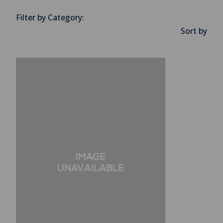
Filter by Category:
Sort by