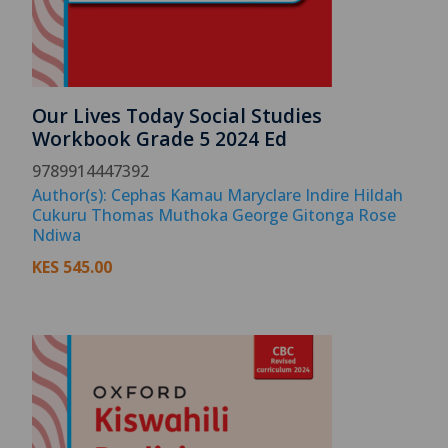
Our Lives Today Social Studies
Workbook Grade 5 2024 Ed
9789914447392
Author(s): Cephas Kamau Maryclare Indire Hildah
Cukuru Thomas Muthoka George Gitonga Rose
Ndiwa
KES
545.00