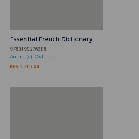
Essential French Dictionary
9780199576388
Author(s): Oxford
KES
1,265.00