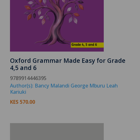
Oxford Grammar Made Easy for Grade
4,5 and 6
9789914446395
Author(s): Bancy Malandi George Mburu Leah
Kariuki
KES
570.00