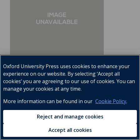
Oxford University Press uses cookies to enhance your
experience on our website. By selecting ‘Accept all
cookies’ you are agreeing to our use of cookies. You can
manage your cookies at any time.
Everyday Home Science Teacher's Book
More information can be found in our
Cookie Policy
.
5
9780195748970
Reject and manage cookies
KES
460.00
Accept all cookies