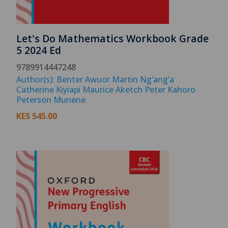
Let's Do Mathematics Workbook Grade
5 2024 Ed
9789914447248
Author(s): Benter Awuor Martin Ng’ang’a
Catherine Kiyiapi Maurice Aketch Peter Kahoro
Peterson Munene
KES
545.00