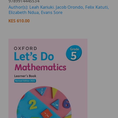
9789914445534
Author(s): Leah Kariuki. Jacob Orondo, Felix Katuti,
Elizabeth Ndua, Evans Sore
KES
610.00