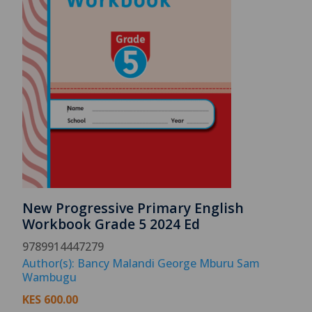
New Progressive Primary English
Workbook Grade 5 2024 Ed
9789914447279
Author(s): Bancy Malandi George Mburu Sam
Wambugu
KES
600.00