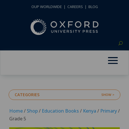
OUP WORLDWIDE
|
CAREERS
|
BLOG
CATEGORIES
Home
/
Shop
/
Education Books
/
Kenya
/
Primary
/
Grade 5