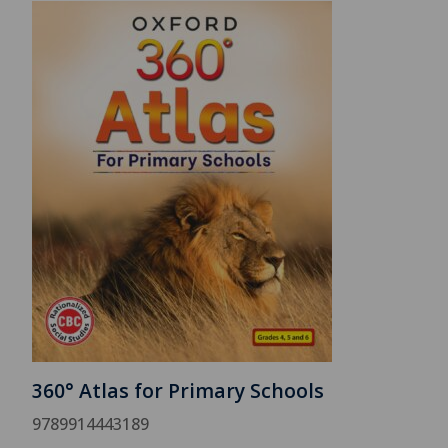
360° Atlas for Primary Schools
9789914443189