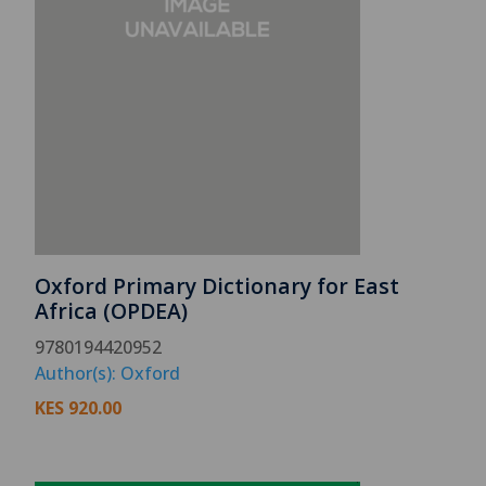
Oxford Primary Dictionary for East
Africa (OPDEA)
9780194420952
Author(s): Oxford
KES
920.00