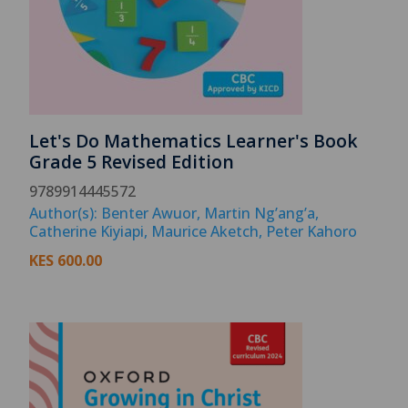
Let's Do Mathematics Learner's Book
Grade 5 Revised Edition
9789914445572
Author(s): Benter Awuor, Martin Ng’ang’a,
Catherine Kiyiapi, Maurice Aketch, Peter Kahoro
KES
600.00