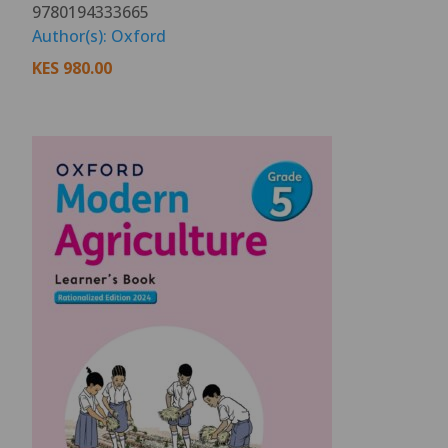
9780194333665
Author(s): Oxford
KES
980.00