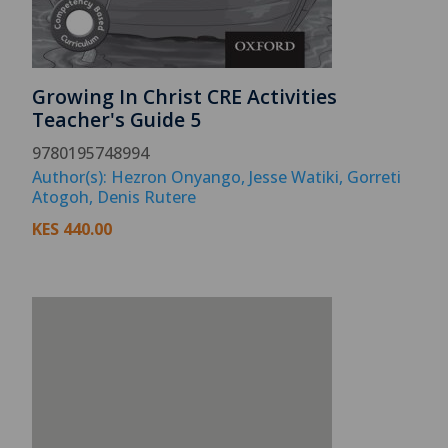
Growing In Christ CRE Activities
Teacher's Guide 5
9780195748994
Author(s): Hezron Onyango, Jesse Watiki, Gorreti
Atogoh, Denis Rutere
KES
440.00