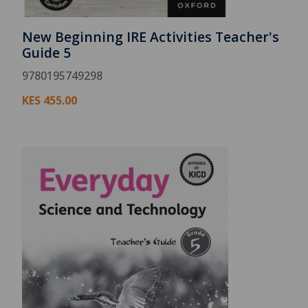
New Beginning IRE Activities Teacher's
Guide 5
9780195749298
KES
455.00