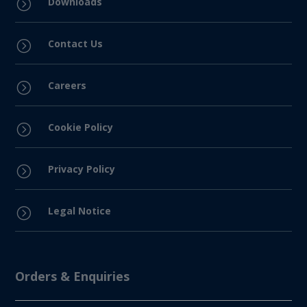
Downloads
=
Contact Us
=
Careers
=
Cookie Policy
=
Privacy Policy
=
Legal Notice
=
Orders & Enquiries