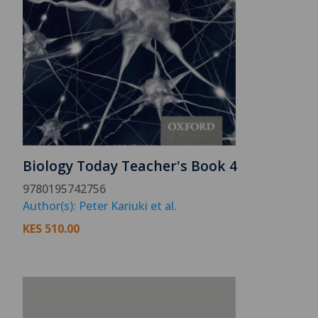
Biology Today Teacher's Book 4
9780195742756
Author(s): Peter Kariuki et al.
KES
510.00