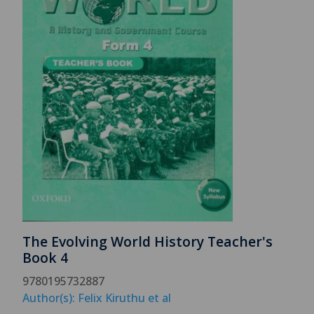
The Evolving World History Teacher's
Book 4
9780195732887
Author(s): Felix Kiruthu et al