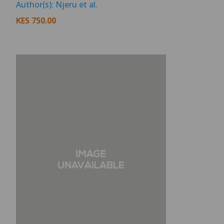
Author(s): Njeru et al.
KES
750.00