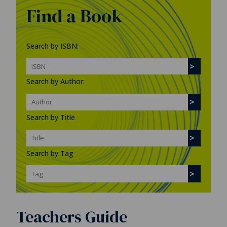
Find a Book
Search by ISBN:
Search by Author:
Search by Title
Search by Tag
Teachers Guide