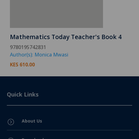
Mathematics Today Teacher's Book 4
9780195742831
Author(s): Monica Mwasi
KES
610.00
Quick Links
About Us
=