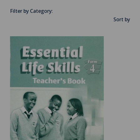
Filter by Category:
Sort by