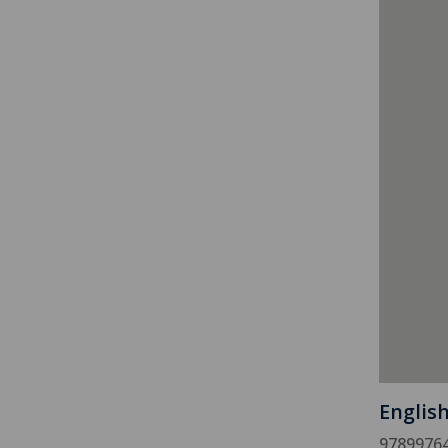
Englis
9789976