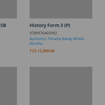
3SB
History Form 3 (P)
9789976403992
Author(s): Perazia Kaloly &Felix
Kiruthu
TZS
12,000.00