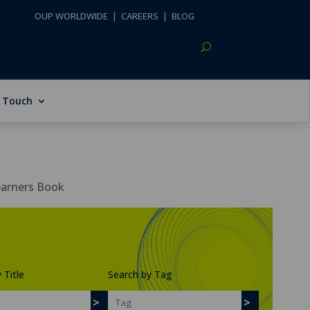
OUP WORLDWIDE
|
CAREERS
|
BLOG
n Touch
earners Book
 Title
Search by Tag