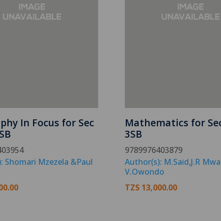
phy In Focus for Sec
Mathematics for Se
SB
3SB
403954
9789976403879
): Shomari Mzezela &Paul
Author(s): M.Said,J.R Mw
V.Owondo
00.00
TZS
13,000.00