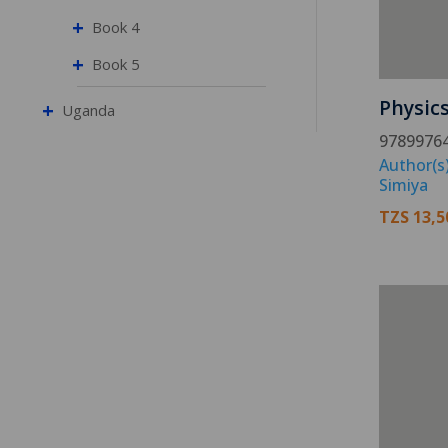
+
Book 4
+
Book 5
Physic
+
Uganda
9789976
Author(s)
Simiya
TZS
13,5