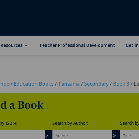
 Resources
Teacher Professional Development
Get i
Shop
/
Education Books
/
Tanzania
/
Secondary
/
Book 3
/ L
nd a Book
by ISBN:
Search by Author:
Search by