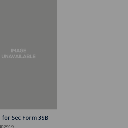
h for Sec Form 3SB
402919