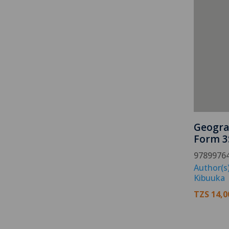
Geogra
Form 3
9789976
Author(s
Kibuuka
TZS
14,0