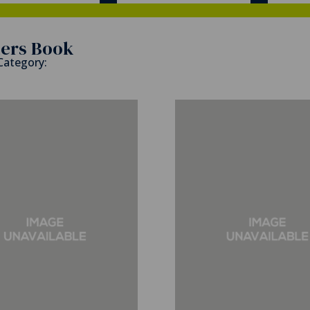
ers Book
 Category: