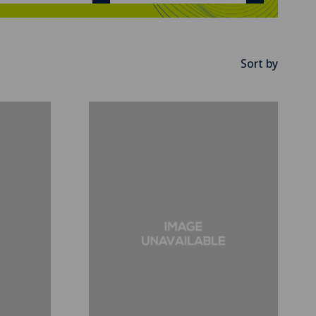
Sort by