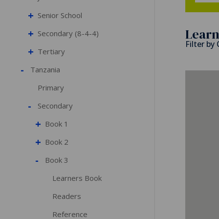
+
Senior School
Learn
+
Secondary (8-4-4)
Filter by
+
Tertiary
-
Tanzania
Primary
-
Secondary
+
Book 1
+
Book 2
-
Book 3
Learners Book
Readers
Reference