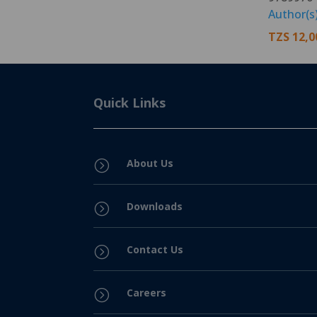
Author(s
TZS
12,0
Quick Links
About Us
=
Downloads
=
Contact Us
=
Careers
=