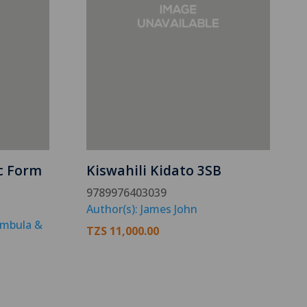
c Form
Kiswahili Kidato 3SB
9789976403039
Author(s): James John
ambula &
TZS
11,000.00