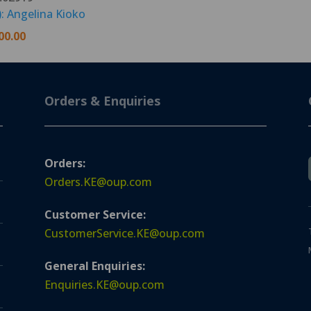
): Angelina Kioko
00.00
Orders & Enquiries
Orders:
Orders.KE@oup.com
Customer Service:
CustomerService.KE@oup.com
General Enquiries:
Enquiries.KE@oup.com