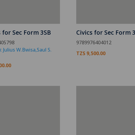
s for Sec Form 3SB
Civics for Sec Form 
405798
9789976404012
: Julius W.Bwisa,Saul S.
TZS
9,500.00
00.00