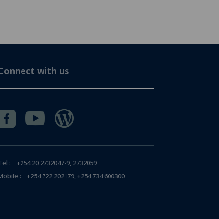
Connect with us



Tel : +254 20 2732047-9, 2732059
Mobile : +254 722 202179, +254 734 600300