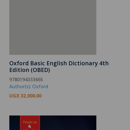
Oxford Basic English Dictionary 4th
Edition (OBED)
9780194333665
Author(s): Oxford
UGX
32,000.00