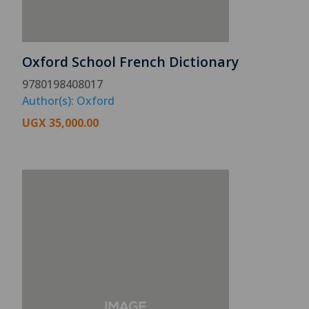
Oxford School French Dictionary
9780198408017
Author(s): Oxford
UGX
35,000.00