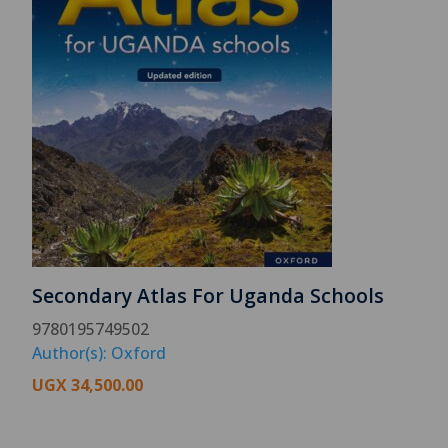
Secondary Atlas For Uganda Schools
9780195749502
Author(s): Oxford
UGX
34,500.00