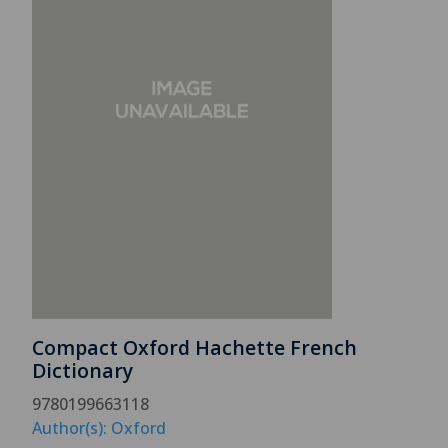
Compact Oxford Hachette French
Dictionary
9780199663118
Author(s): Oxford