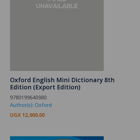
Oxford English Mini Dictionary 8th
Edition (Export Edition)
9780199640980
Author(s): Oxford
UGX
12,000.00