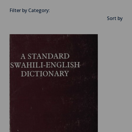
Filter by Category:
Sort by