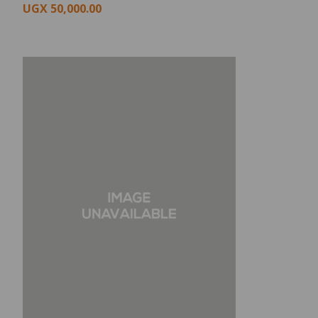
UGX
50,000.00