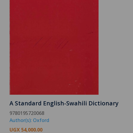
A Standard English-Swahili Dictionary
9780195720068
Author(s): Oxford
UGX
54,000.00