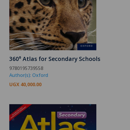
360⁰ Atlas for Secondary Schools
9780195739558
Author(s): Oxford
UGX
40,000.00