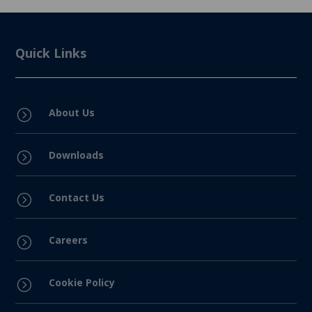
Quick Links
About Us
=
Downloads
=
Contact Us
=
Careers
=
Cookie Policy
=