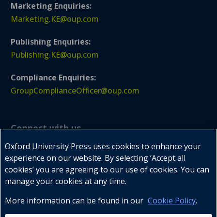
Marketing Enquiries:
Marketing.KE@oup.com
Publishing Enquiries:
Publishing.KE@oup.com
Compliance Enquiries:
GroupComplianceOfficer@oup.com
Connect with us
Oxford University Press uses cookies to enhance your
experience on our website. By selecting ‘Accept all
cookies’ you are agreeing to our use of cookies. You can



manage your cookies at any time.
More information can be found in our
Cookie Policy
.