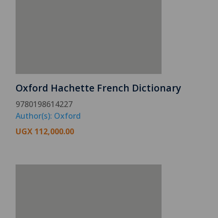
Oxford Hachette French Dictionary
9780198614227
Author(s): Oxford
UGX
112,000.00