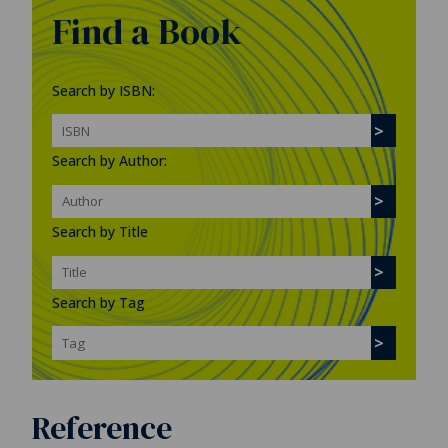
Find a Book
Search by ISBN:
Search by Author:
Search by Title
Search by Tag
Reference