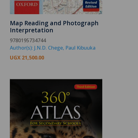
Map Reading and Photograph
Interpretation
9780195734744
Author(s): J.N.D. Chege, Paul Kibuuka
UGX
21,500.00