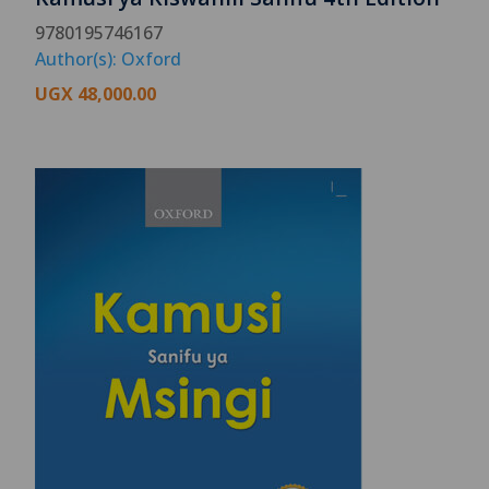
9780195746167
Author(s): Oxford
UGX
48,000.00