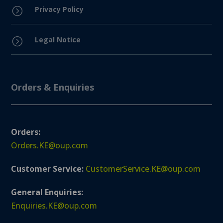
Privacy Policy
=
Legal Notice
=
Orders & Enquiries
Orders:
Orders.KE@oup.com
Customer Service:
CustomerService.KE@oup.com
General Enquiries:
Enquiries.KE@oup.com