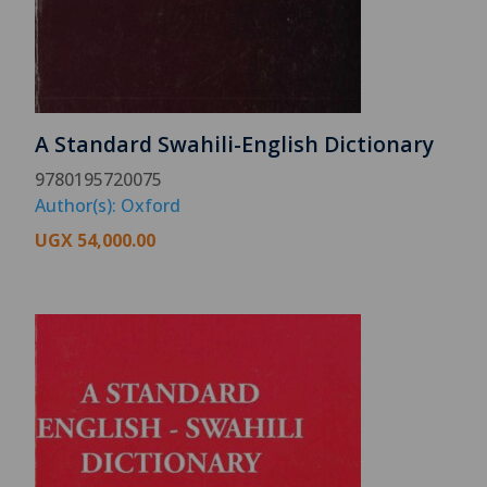
A Standard Swahili-English Dictionary
9780195720075
Author(s): Oxford
UGX
54,000.00