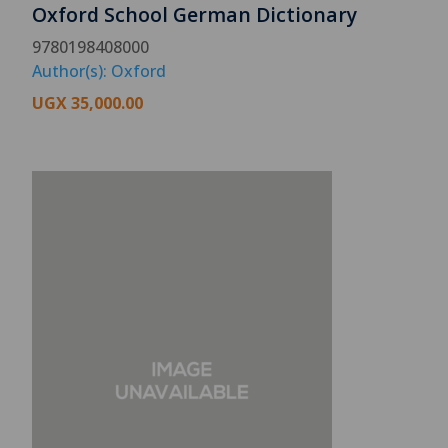
Oxford School German Dictionary
9780198408000
Author(s): Oxford
UGX
35,000.00