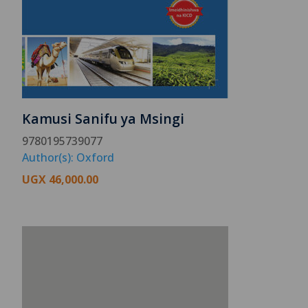
Kamusi Sanifu ya Msingi
9780195739077
Author(s): Oxford
UGX
46,000.00