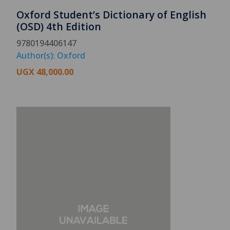
Oxford Student’s Dictionary of English
(OSD) 4th Edition
9780194406147
Author(s): Oxford
UGX
48,000.00