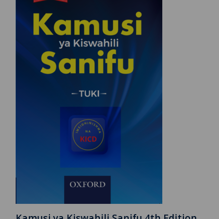
Kamusi ya Kiswahili Sanifu 4th Edition