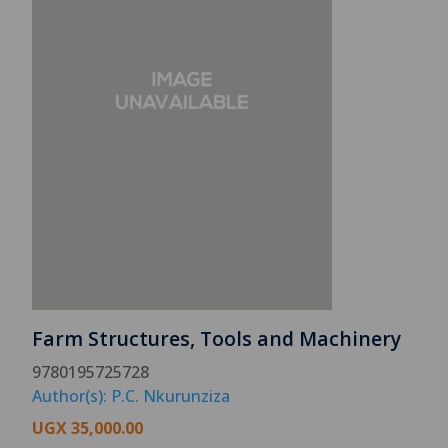
Farm Structures, Tools and Machinery
9780195725728
Author(s): P.C. Nkurunziza
UGX
35,000.00