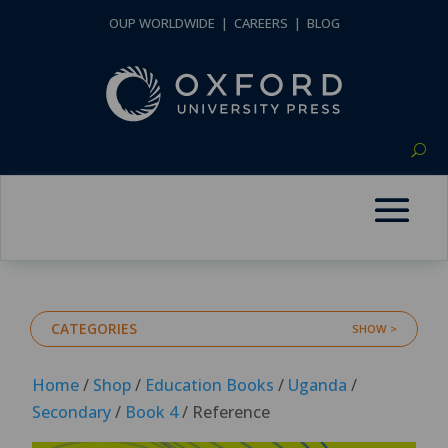
OUP WORLDWIDE
|
CAREERS
|
BLOG
CATEGORIES
Home
/
Shop
/
Education Books
/
Uganda
/
Secondary
/
Book 4
/ Reference