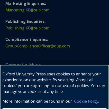
Marketing Enquiries:
Marketing.KE@oup.com
Publishing Enquiries:
Publishing.KE@oup.com
Compliance Enquiries:
GroupComplianceOfficer@oup.com
Connect with us
Oxford University Press uses cookies to enhance your
experience on our website. By selecting ‘Accept all
cookies’ you are agreeing to our use of cookies. You can



manage your cookies at any time.
More information can be found in our
Cookie Policy
.