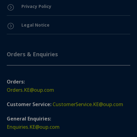
Privacy Policy
=
Legal Notice
=
Orders & Enquiries
Orders:
Orders.KE@oup.com
Customer Service:
CustomerService.KE@oup.com
General Enquiries:
Enquiries.KE@oup.com