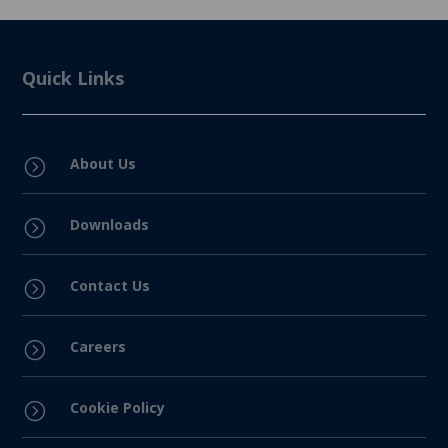
Quick Links
About Us
=
Downloads
=
Contact Us
=
Careers
=
Cookie Policy
=