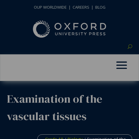
OUP WORLDWIDE
|
CAREERS
|
BLOG
Examination of the
vascular tissues