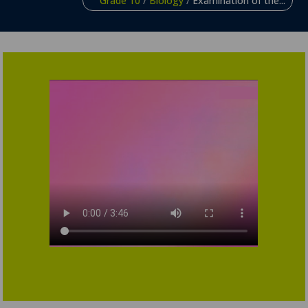
Grade 10
/
Biology
/
Examination of the...