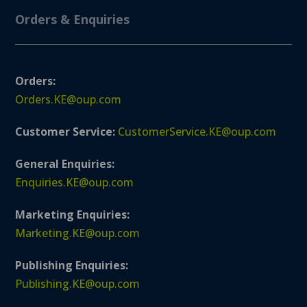
Orders & Enquiries
Orders:
Orders.KE@oup.com
Customer Service:
CustomerService.KE@oup.com
General Enquiries:
Enquiries.KE@oup.com
Marketing Enquiries:
Marketing.KE@oup.com
Publishing Enquiries:
Publishing.KE@oup.com