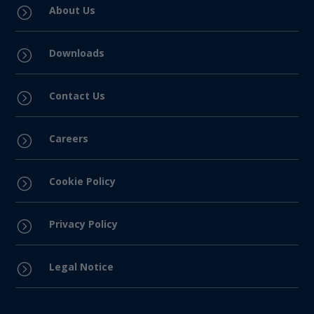
About Us
=
Downloads
=
Contact Us
=
Careers
=
Cookie Policy
=
Privacy Policy
=
Legal Notice
=