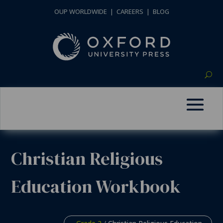
OUP WORLDWIDE
|
CAREERS
|
BLOG
Christian Religious
Education Workbook