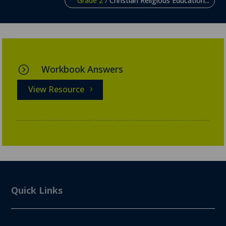
Grade 2
/
Christian Religious Education...
Workbook Answers
=
View Resource
Quick Links