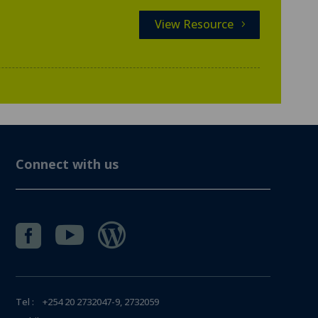
View Resource
Connect with us



Tel : +254 20 2732047-9, 2732059