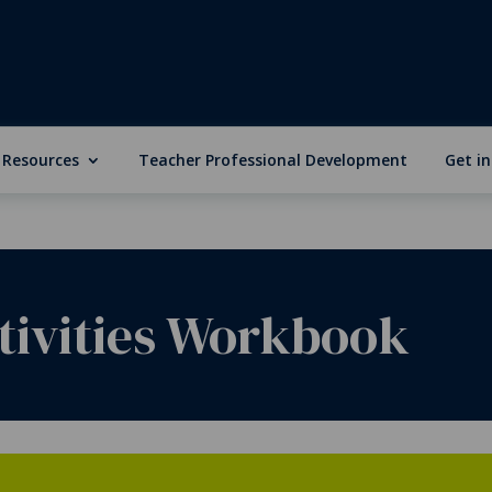
 Resources
Teacher Professional Development
Get i
tivities Workbook