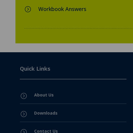
Workbook Answers
=
Quick Links
About Us
=
Downloads
=
Contact Us
=