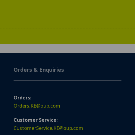
Orders & Enquiries
Orders:
Orders.KE@oup.com
Customer Service:
CustomerService.KE@oup.com