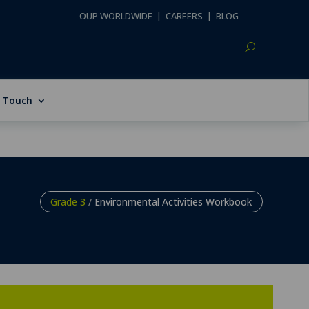
OUP WORLDWIDE
|
CAREERS
|
BLOG
n Touch
Grade 3
/
Environmental Activities Workbook