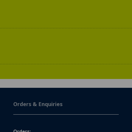
Orders & Enquiries
Orders: