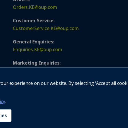
Orders.KE@oup.com
Customer Service:
CustomerService.KE@oup.com
General Enquiries:
Enquiries.KE@oup.com
Marketing Enquiries:
Marketing.KE@oup.com
ur experience on our website. By selecting ‘Accept all cook
Publishing Enquiries:
Publishing.KE@oup.com
icy
.
Compliance Enquiries:
GroupComplianceOfficer@oup.com
kies