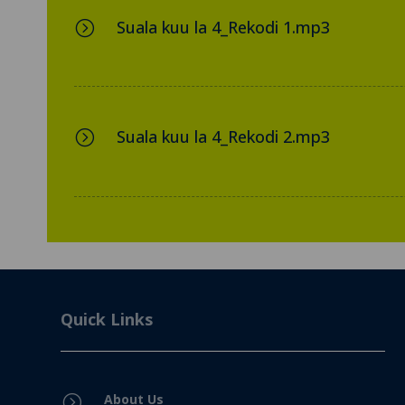
Suala kuu la 4_Rekodi 1.mp3
=
Suala kuu la 4_Rekodi 2.mp3
=
Quick Links
About Us
=