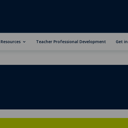
 Resources
Teacher Professional Development
Get i