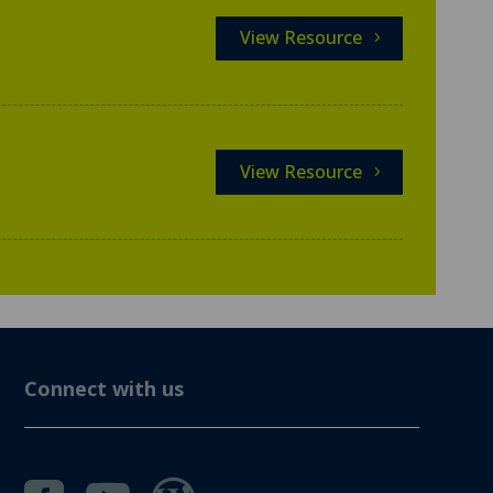
View Resource
View Resource
Connect with us