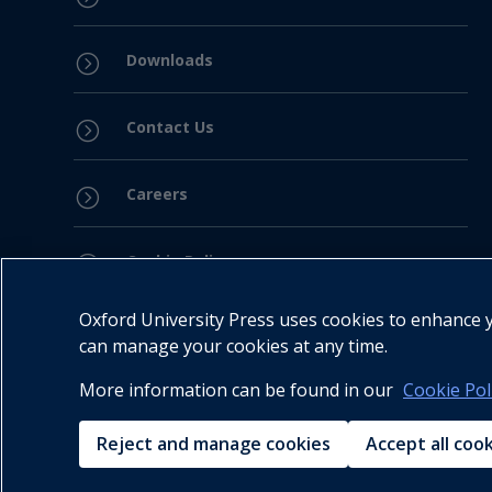
Downloads
=
Contact Us
=
Careers
=
Cookie Policy
=
Oxford University Press uses cookies to enhance yo
Privacy Policy
=
can manage your cookies at any time.
More information can be found in our
Cookie Pol
Legal Notice
=
Reject and manage cookies
Accept all coo