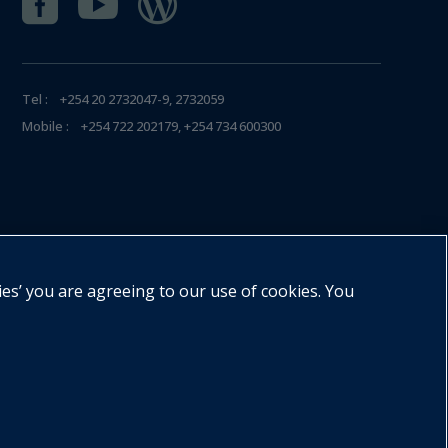



Tel : +254 20 2732047-9, 2732059
Mobile : +254 722 202179, +254 734 600300
ies’ you are agreeing to our use of cookies. You