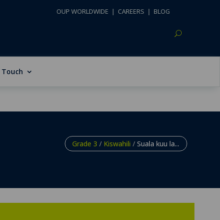
OUP WORLDWIDE
|
CAREERS
|
BLOG
n Touch
Grade 3
/
Kiswahili
/
Suala kuu la...