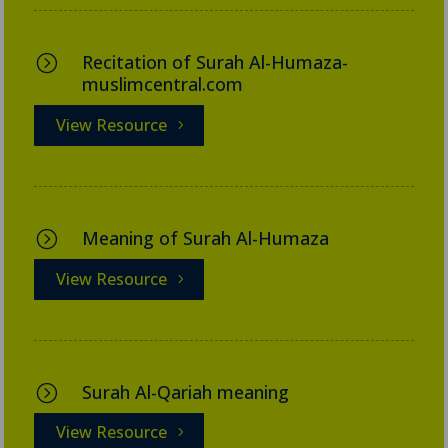
Recitation of Surah Al-Humaza-
=
muslimcentral.com
View Resource
Meaning of Surah Al-Humaza
=
View Resource
Surah Al-Qariah meaning
=
View Resource