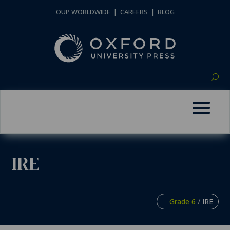
OUP WORLDWIDE
|
CAREERS
|
BLOG
IRE
Grade 6
/
IRE