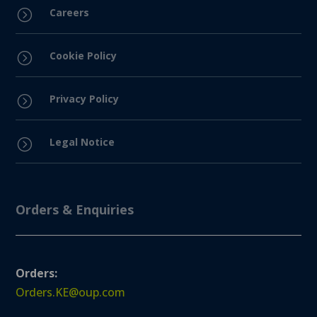
Careers
=
Cookie Policy
=
Privacy Policy
=
Legal Notice
=
Orders & Enquiries
Orders:
Orders.KE@oup.com