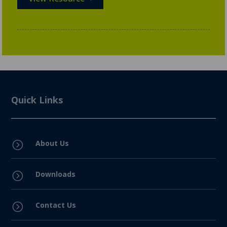
Quick Links
About Us
=
Downloads
=
Contact Us
=