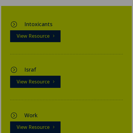
Intoxicants
=
View Resource
Israf
=
View Resource
Work
=
View Resource