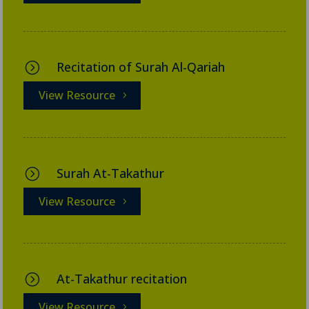
Recitation of Surah Al-Qariah
=
View Resource
Surah At-Takathur
=
View Resource
At-Takathur recitation
=
View Resource