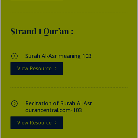
Strand 1 Qur’an :
Surah Al-Asr meaning 103
=
View Resource
Recitation of Surah Al-Asr
=
qurancentral.com-103
View Resource