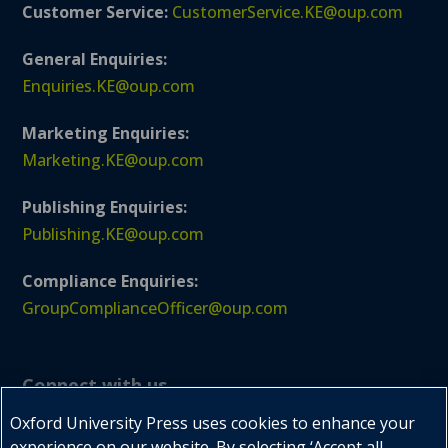
Customer Service:
CustomerService.KE@oup.com
General Enquiries:
Enquiries.KE@oup.com
Marketing Enquiries:
Marketing.KE@oup.com
Publishing Enquiries:
Publishing.KE@oup.com
Compliance Enquiries:
GroupComplianceOfficer@oup.com
Connect with us
Oxford University Press uses cookies to enhance your
experience on our website. By selecting ‘Accept all