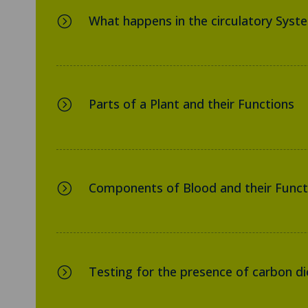
What happens in the circulatory Syst
=
Parts of a Plant and their Functions
=
Components of Blood and their Funct
=
Testing for the presence of carbon dio
=