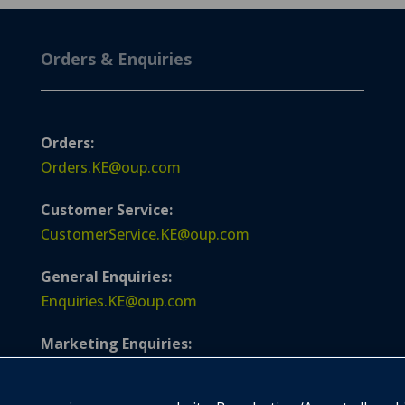
Orders & Enquiries
Orders:
Orders.KE@oup.com
Customer Service:
CustomerService.KE@oup.com
General Enquiries:
Enquiries.KE@oup.com
Marketing Enquiries:
Marketing.KE@oup.com