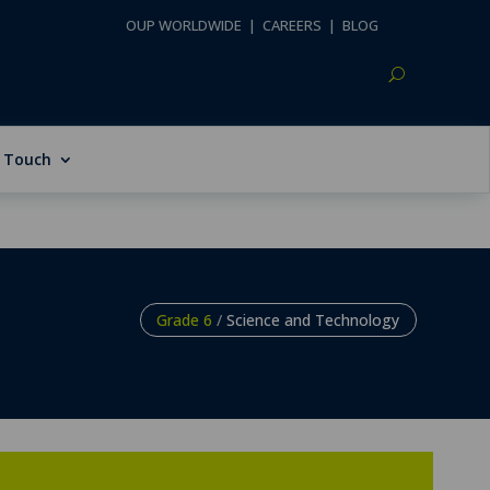
OUP WORLDWIDE
|
CAREERS
|
BLOG
n Touch
Grade 6
/
Science and Technology