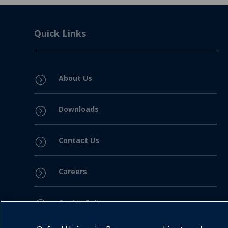
Quick Links
About Us
=
Downloads
=
Contact Us
=
Careers
=
Cookie Policy
=