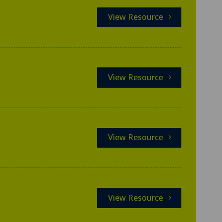
View Resource
View Resource
View Resource
View Resource