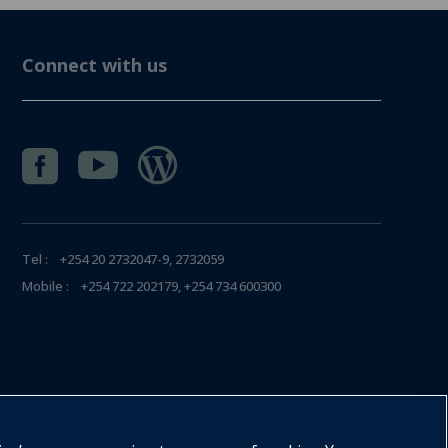
Connect with us



Tel : +254 20 2732047-9, 2732059
Mobile : +254 722 202179, +254 734 600300