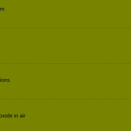
em
ions
xide in air