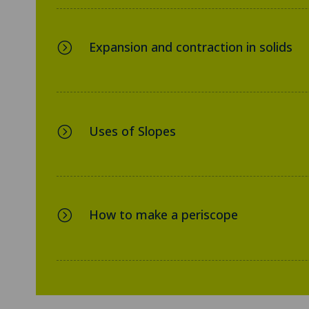
Expansion and contraction in solids
=
Uses of Slopes
=
How to make a periscope
=