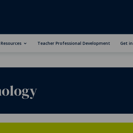
 Resources
Teacher Professional Development
Get i
nology