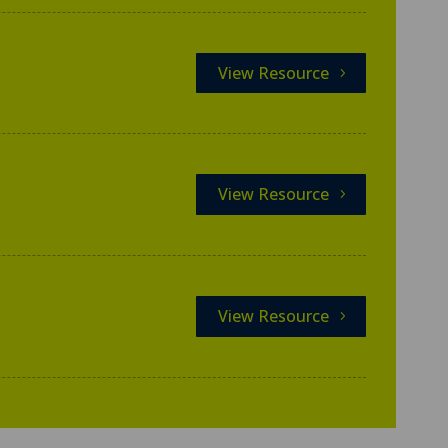
View Resource
View Resource
View Resource