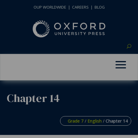
OUP WORLDWIDE
|
CAREERS
|
BLOG
Chapter 14
Grade 7
/
English
/
Chapter 14