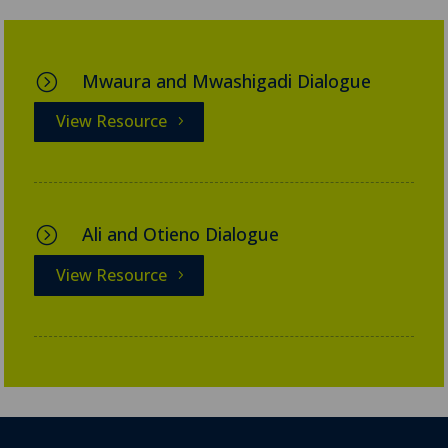
Mwaura and Mwashigadi Dialogue
=
View Resource
Ali and Otieno Dialogue
=
View Resource