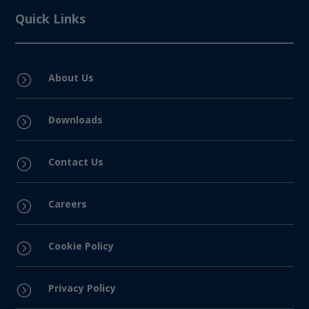
Quick Links
About Us
=
Downloads
=
Contact Us
=
Careers
=
Cookie Policy
=
Privacy Policy
=