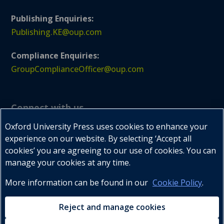
Publishing Enquiries:
Publishing.KE@oup.com
Compliance Enquiries:
GroupComplianceOfficer@oup.com
Connect with us
Oxford University Press uses cookies to enhance your
experience on our website. By selecting ‘Accept all
cookies’ you are agreeing to our use of cookies. You can



manage your cookies at any time.
More information can be found in our
Cookie Policy
.
Tel : +254 20 2732047-9, 2732059
Reject and manage cookies
Mobile : +254 722 202179, +254 734 600300