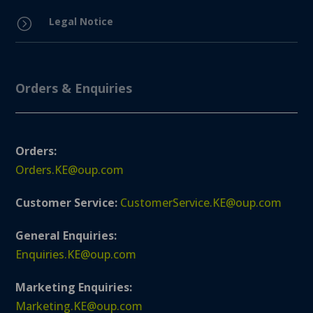
Legal Notice
=
Orders & Enquiries
Orders:
Orders.KE@oup.com
Customer Service:
CustomerService.KE@oup.com
General Enquiries:
Enquiries.KE@oup.com
Marketing Enquiries:
Marketing.KE@oup.com