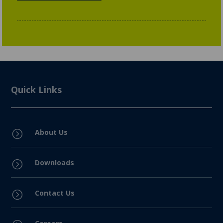
Quick Links
About Us
=
Downloads
=
Contact Us
=