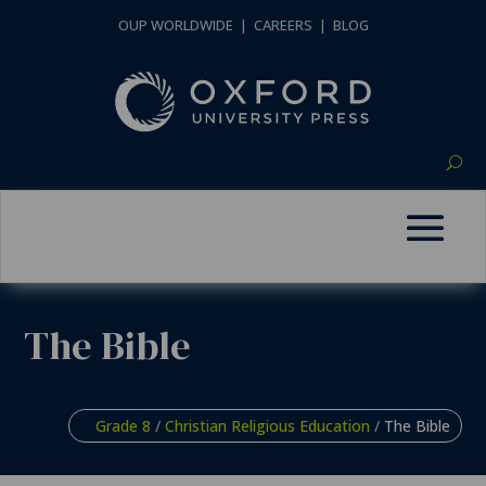
OUP WORLDWIDE
|
CAREERS
|
BLOG
The Bible
Grade 8
/
Christian Religious Education
/
The Bible