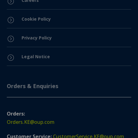
Careers
=
Cookie Policy
=
Privacy Policy
=
Legal Notice
=
Orders & Enquiries
Orders:
Orders.KE@oup.com
Customer Service:
CustomerService.KE@oup.com