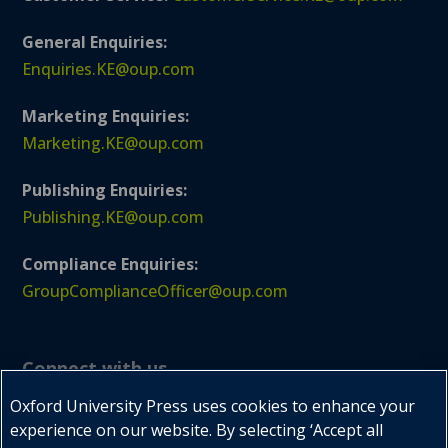
General Enquiries:
Enquiries.KE@oup.com
Marketing Enquiries:
Marketing.KE@oup.com
Publishing Enquiries:
Publishing.KE@oup.com
Compliance Enquiries:
GroupComplianceOfficer@oup.com
Connect with us
Oxford University Press uses cookies to enhance your
experience on our website. By selecting ‘Accept all