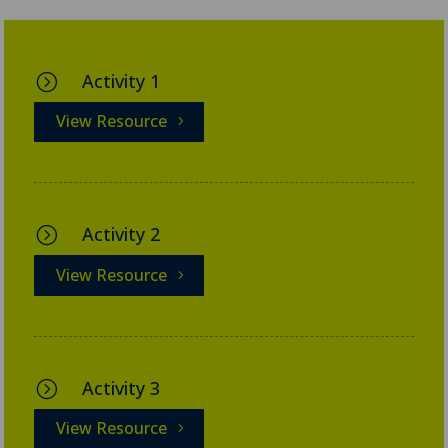
Activity 1
=
View Resource
Activity 2
=
View Resource
Activity 3
=
View Resource