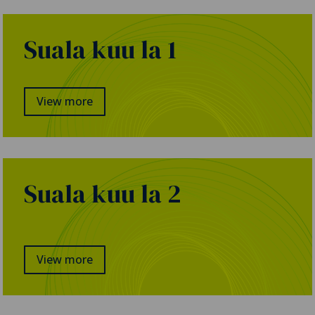
Suala kuu la 1
View more
Suala kuu la 2
View more