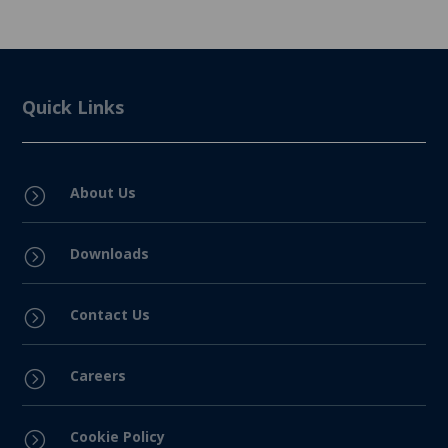
Quick Links
About Us
=
Downloads
=
Contact Us
=
Careers
=
Cookie Policy
=