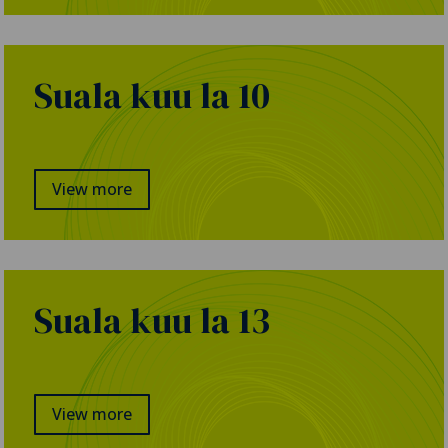
Suala kuu la 10
View more
Suala kuu la 13
View more