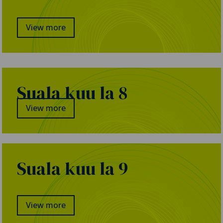
View more
Suala kuu la 8
View more
Suala kuu la 9
View more