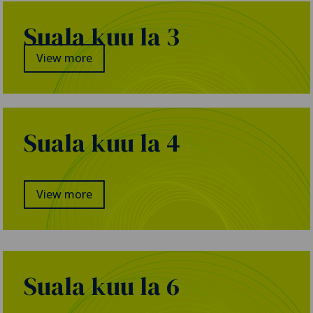
Suala kuu la 3
View more
Suala kuu la 4
View more
Suala kuu la 6