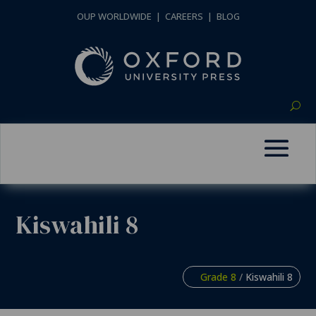
OUP WORLDWIDE
|
CAREERS
|
BLOG
Kiswahili 8
Grade 8
/
Kiswahili 8