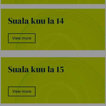
Suala kuu la 14
View more
Suala kuu la 15
View more