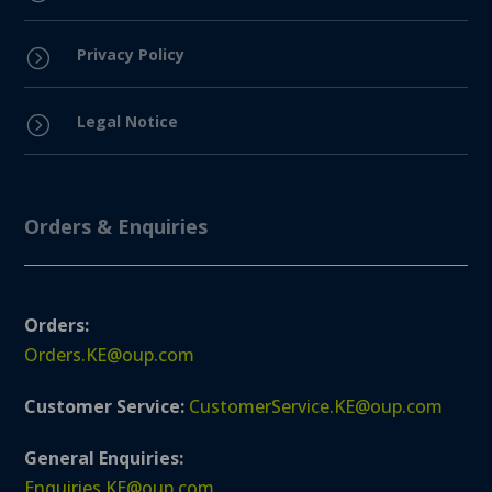
Privacy Policy
=
Legal Notice
=
Orders & Enquiries
Orders:
Orders.KE@oup.com
Customer Service:
CustomerService.KE@oup.com
General Enquiries:
Enquiries.KE@oup.com