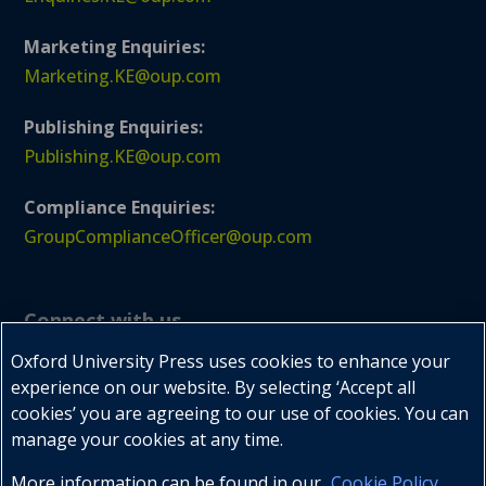
Marketing Enquiries:
Marketing.KE@oup.com
Publishing Enquiries:
Publishing.KE@oup.com
Compliance Enquiries:
GroupComplianceOfficer@oup.com
Connect with us
Oxford University Press uses cookies to enhance your
experience on our website. By selecting ‘Accept all
cookies’ you are agreeing to our use of cookies. You can



manage your cookies at any time.
More information can be found in our
Cookie Policy
.