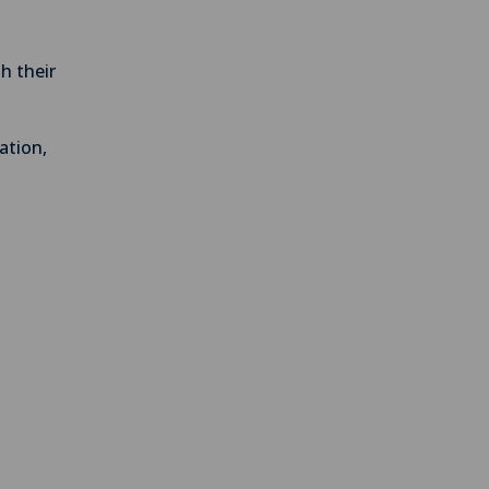
th their
ation,