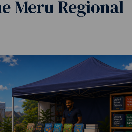
he Meru Regional