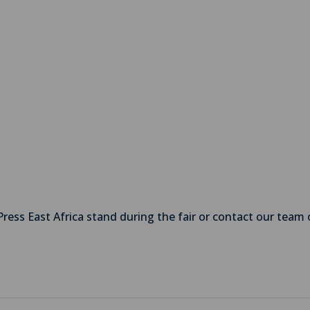
Press East Africa stand during the fair or contact our team