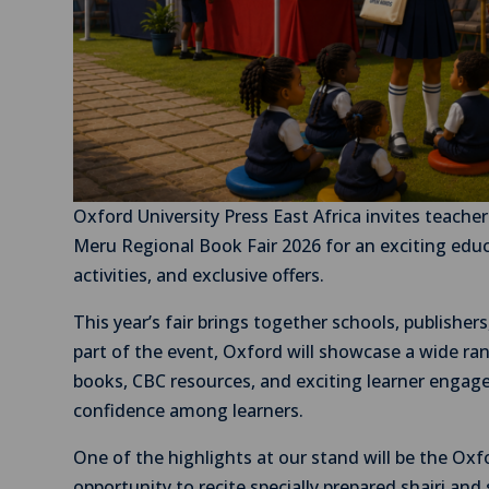
Oxford University Press East Africa invites teacher
Meru Regional Book Fair 2026 for an exciting educ
activities, and exclusive offers.
This year’s fair brings together schools, publishe
part of the event, Oxford will showcase a wide ran
books, CBC resources, and exciting learner engagem
confidence among learners.
One of the highlights at our stand will be the Oxf
opportunity to recite specially prepared shairi and