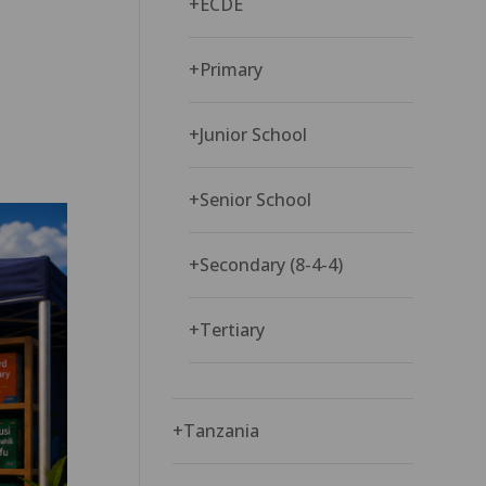
+
ECDE
+
Primary
+
Junior School
+
Senior School
+
Secondary (8-4-4)
+
Tertiary
+
Tanzania