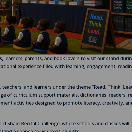
s, learners, parents, and book lovers to visit our stand duri
ational experience filled with learning, engagement, readi
rs, teachers, and learners under the theme “Read. Think. Lea
ge of curriculum support materials, dictionaries, readers, r
ent activities designed to promote literacy, creativity, an
ord Shairi Recital Challenge, where schools and classes will
 stand a chance to win exciting gifts.