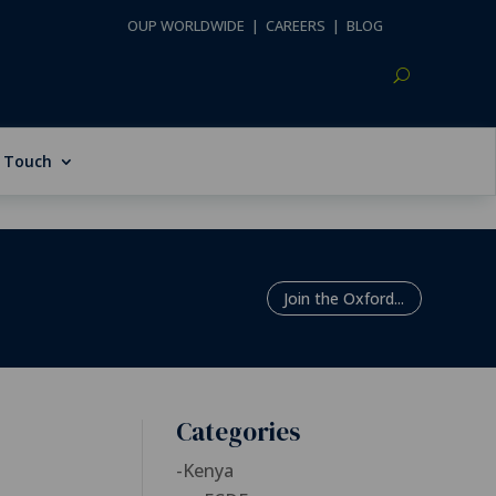
OUP WORLDWIDE
|
CAREERS
|
BLOG
n Touch
Join the Oxford...
Categories
-
Kenya