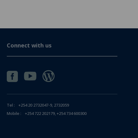
Connect with us



Tel : +254 20 2732047-9, 2732059
Mobile : +254 722 202179, +254 734 600300