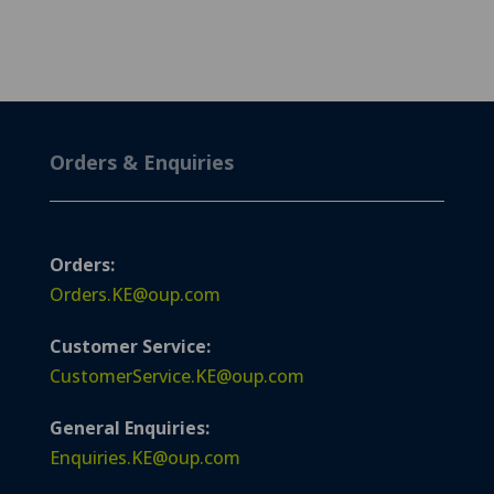
Orders & Enquiries
Orders:
Orders.KE@oup.com
Customer Service:
CustomerService.KE@oup.com
General Enquiries:
Enquiries.KE@oup.com