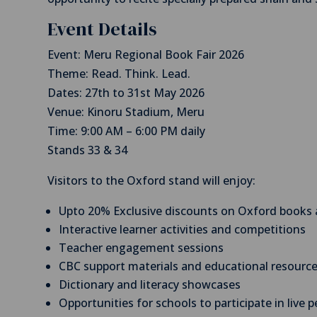
Event Details
Event: Meru Regional Book Fair 2026
Theme: Read. Think. Lead.
Dates: 27th to 31st May 2026
Venue: Kinoru Stadium, Meru
Time: 9:00 AM – 6:00 PM daily
Stands 33 & 34
Visitors to the Oxford stand will enjoy:
Upto 20% Exclusive discounts on Oxford books 
Interactive learner activities and competitions
Teacher engagement sessions
CBC support materials and educational resourc
Dictionary and literacy showcases
Opportunities for schools to participate in live 