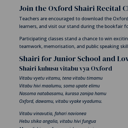
Join the Oxford Shairi Recital 
Teachers are encouraged to download the Oxford 
learners, and visit our stand during the bookfair for
Participating classes stand a chance to win exciti
teamwork, memorisation, and public speaking skil
Shairi for Junior School and L
Shairi kuhusu vitabu vya Oxford
Vitabu vyetu vitamu, tena vitabu timamu
Vitabu hivi maalumu, soma upate elimu
Nasoma natabasamu, kurasa zanipa hamu
Oxford, dawamu, vitabu vyake vyadumu.
Vitabu vinavutia, fahari navionea
Hebu shika angalia, vitabu hivi fungua