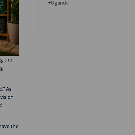
+
Uganda
ng the
ng
d.” As
evision
d
 have the