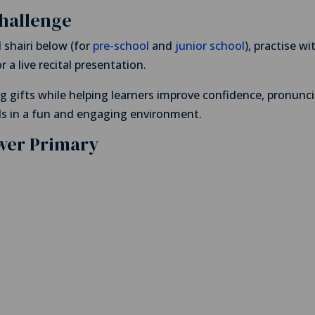
Challenge
shairi below (for
pre-school
and
junior school
), practise wi
 a live recital presentation.
ng gifts while helping learners improve confidence, pronunci
ls in a fun and engaging environment.
ower Primary