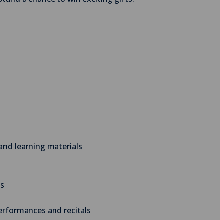
and learning materials
es
performances and recitals