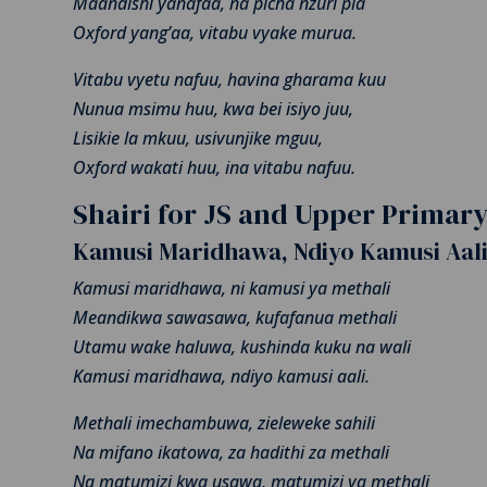
Maandishi yanafaa, na picha nzuri pia
Oxford yang’aa, vitabu vyake murua.
Vitabu vyetu nafuu, havina gharama kuu
Nunua msimu huu, kwa bei isiyo juu,
Lisikie la mkuu, usivunjike mguu,
Oxford wakati huu, ina vitabu nafuu.
Shairi for JS and Upper Primar
Kamusi Maridhawa, Ndiyo Kamusi Aal
Kamusi maridhawa, ni kamusi ya methali
Meandikwa sawasawa, kufafanua methali
Utamu wake haluwa, kushinda kuku na wali
Kamusi maridhawa, ndiyo kamusi aali.
Methali imechambuwa, zieleweke sahili
Na mifano ikatowa, za hadithi za methali
Na matumizi kwa usawa, matumizi ya methali