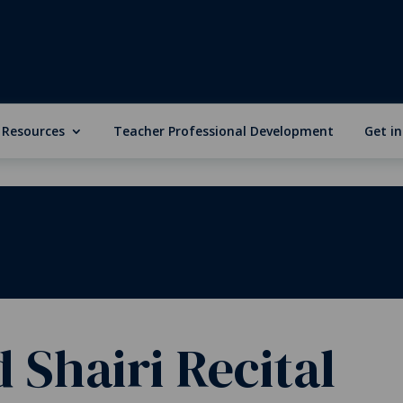
 Resources
Teacher Professional Development
Get i
 Shairi Recital