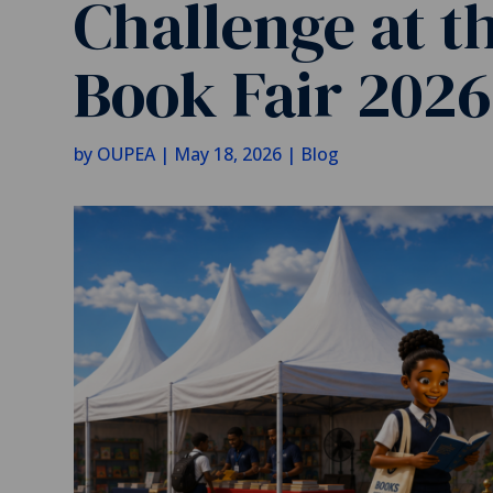
Challenge at t
Book Fair 2026
by
OUPEA
|
May 18, 2026
|
Blog