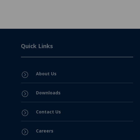
Quick Links
About Us
=
Downloads
=
Contact Us
=
Careers
=