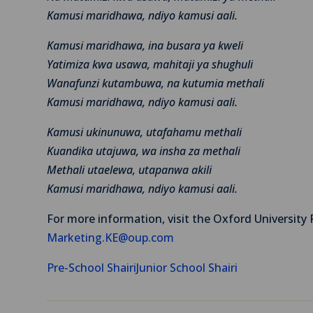
Kamusi maridhawa, ndiyo kamusi aali.
Kamusi maridhawa, ina busara ya kweli
Yatimiza kwa usawa, mahitaji ya shughuli
Wanafunzi kutambuwa, na kutumia methali
Kamusi maridhawa, ndiyo kamusi aali.
Kamusi ukinunuwa, utafahamu methali
Kuandika utajuwa, wa insha za methali
Methali utaelewa, utapanwa akili
Kamusi maridhawa, ndiyo kamusi aali.
For more information, visit the Oxford University 
Marketing.KE@oup.com
Pre-School Shairi
Junior School Shairi